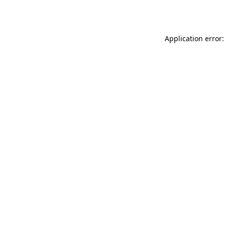
Application error