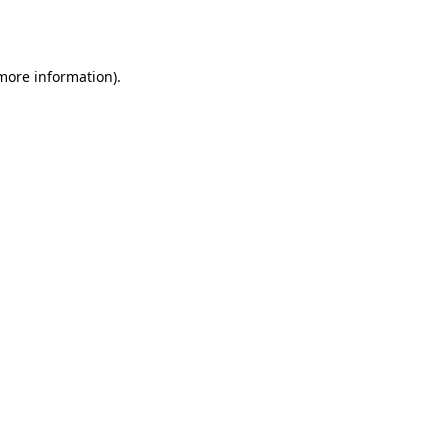
 more information)
.