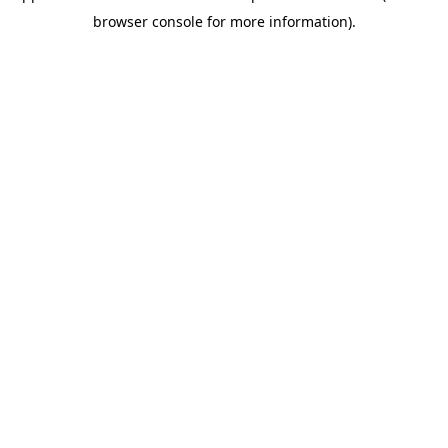
browser console for more information)
.