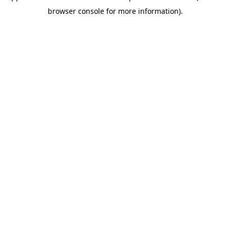
browser console for more information)
.