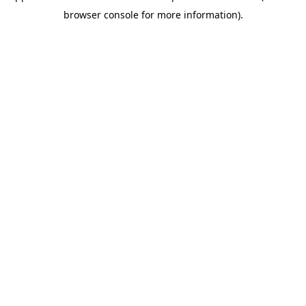
browser console for more information)
.