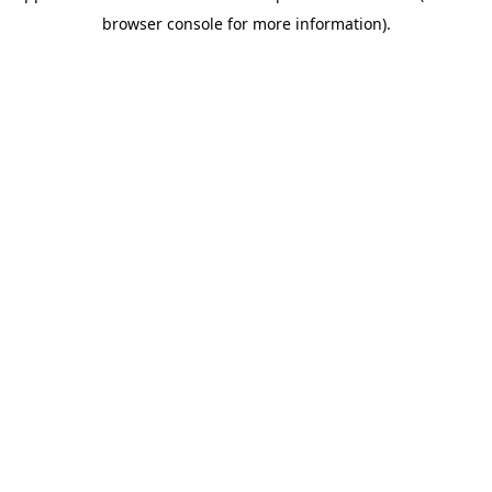
browser console for more information)
.