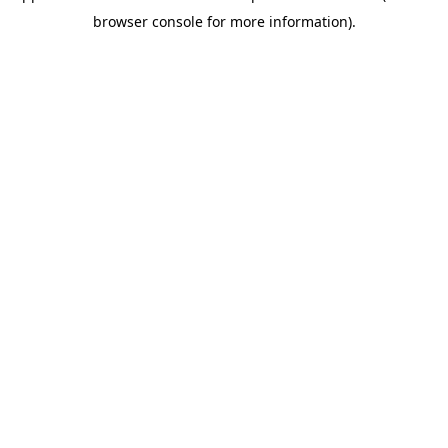
browser console for more information)
.