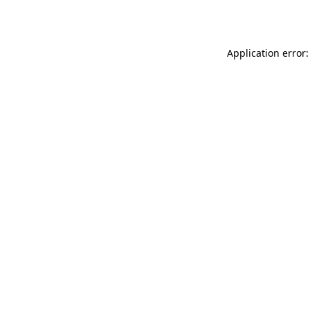
Application error