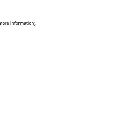
 more information)
.