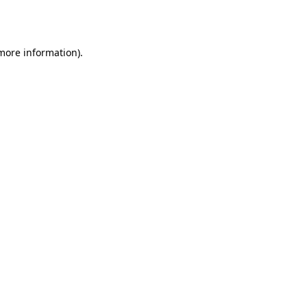
 more information)
.