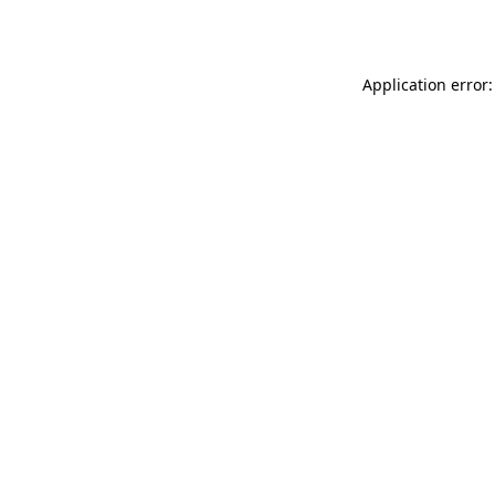
Application error