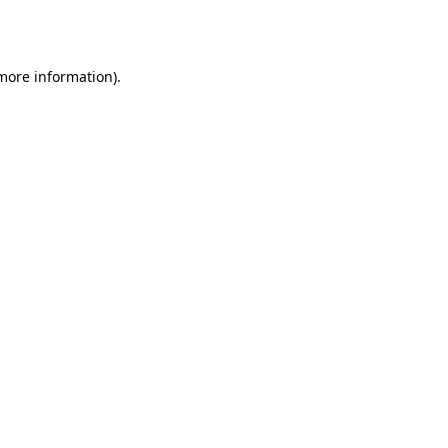
 more information)
.