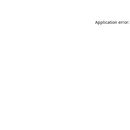
Application error