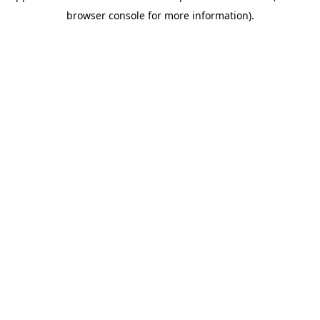
browser console for more information)
.