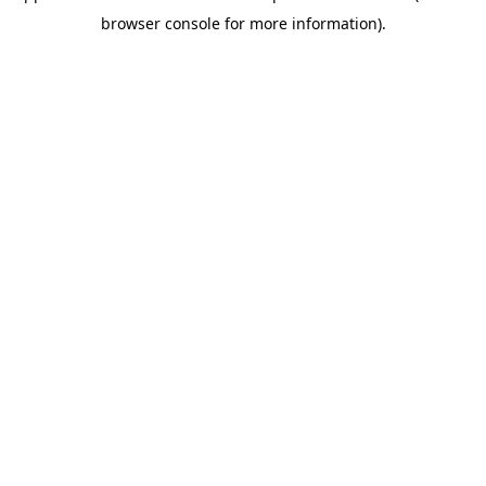
browser console for more information)
.