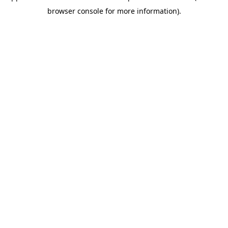
browser console for more information)
.