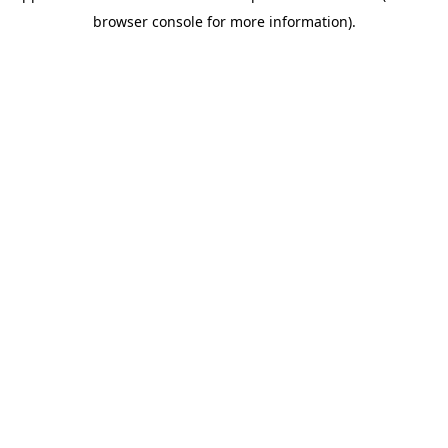
browser console for more information)
.