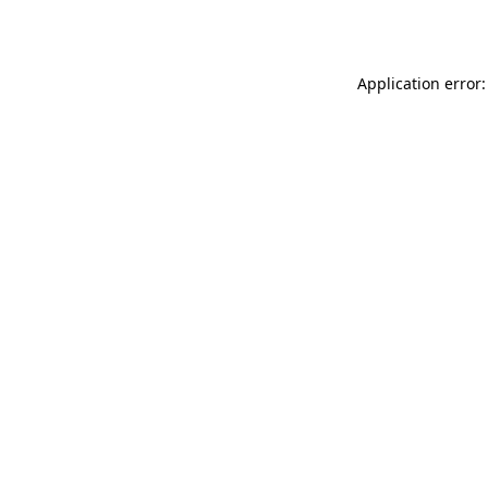
Application error