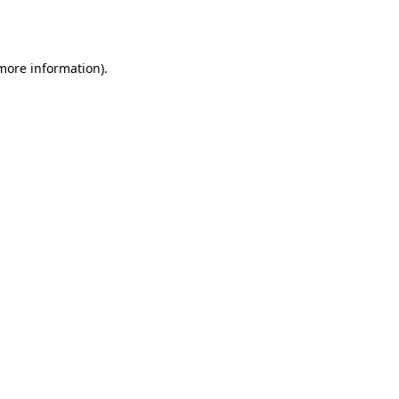
 more information)
.