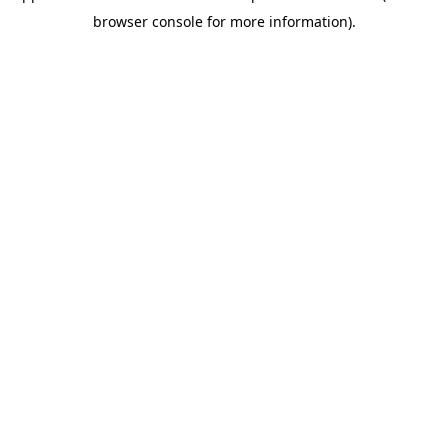
browser console for more information)
.