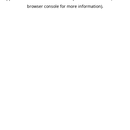
browser console for more information)
.