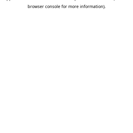
browser console for more information)
.