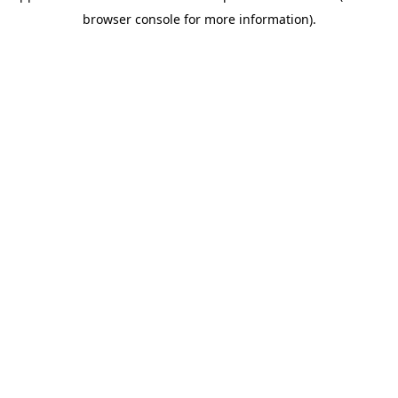
browser console for more information)
.