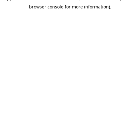
browser console for more information)
.