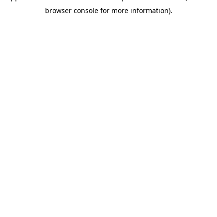
browser console for more information)
.