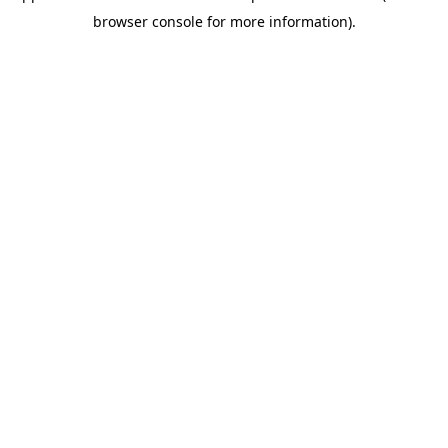
browser console for more information)
.