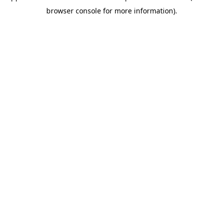
browser console for more information)
.