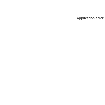
Application error