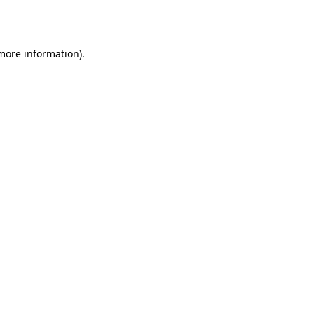
 more information)
.