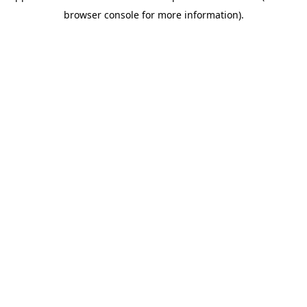
browser console for more information)
.