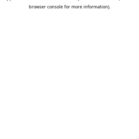
browser console for more information)
.