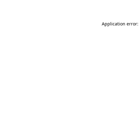
Application error