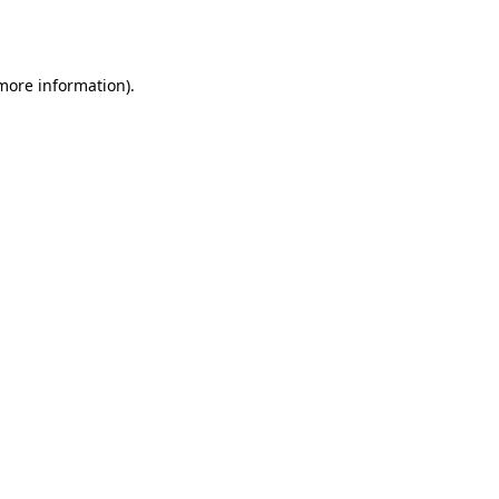
 more information)
.