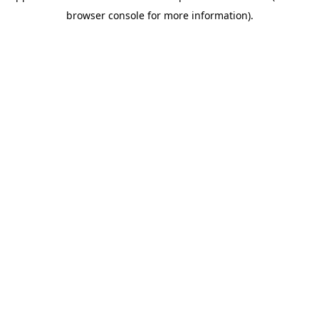
browser console for more information)
.