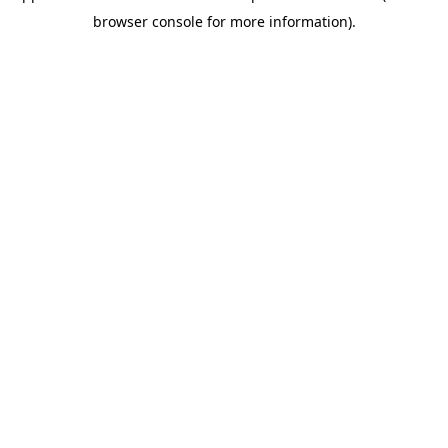
browser console for more information)
.