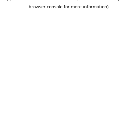
browser console for more information)
.