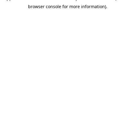
browser console for more information)
.