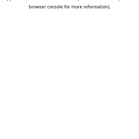
browser console for more information)
.