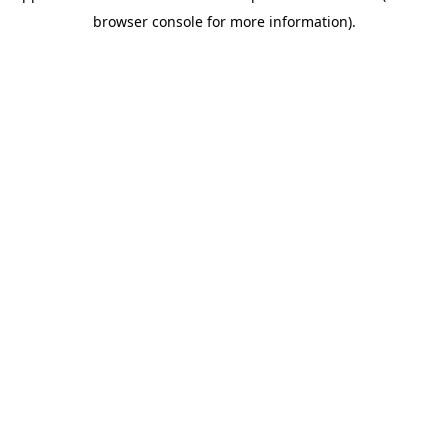
browser console for more information)
.