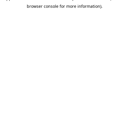
browser console for more information)
.