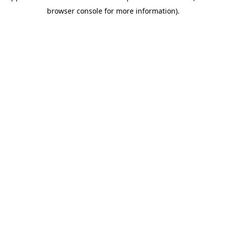
browser console for more information)
.