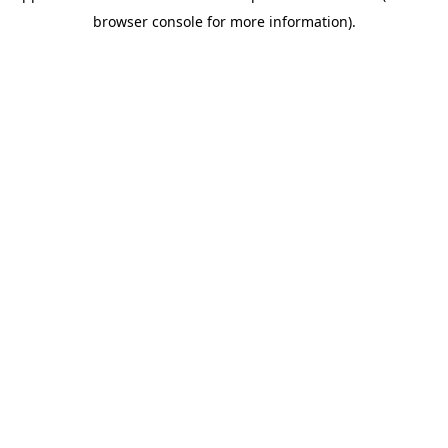
browser console for more information)
.