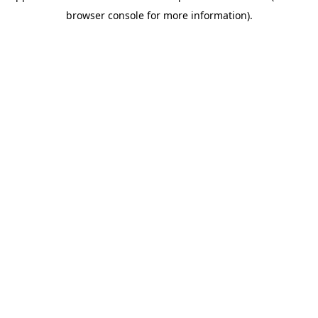
browser console for more information)
.