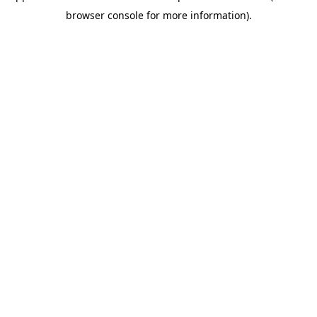
browser console for more information)
.