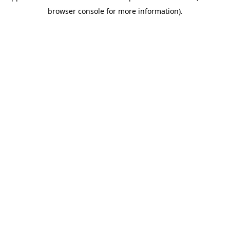
browser console for more information)
.