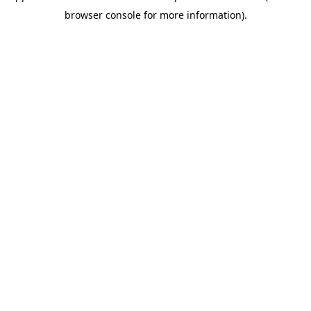
browser console for more information)
.