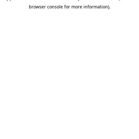
browser console for more information)
.