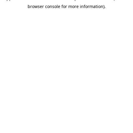
browser console for more information)
.