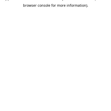
browser console for more information)
.