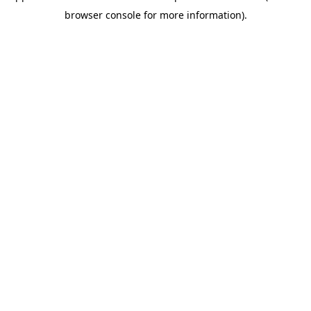
browser console for more information)
.