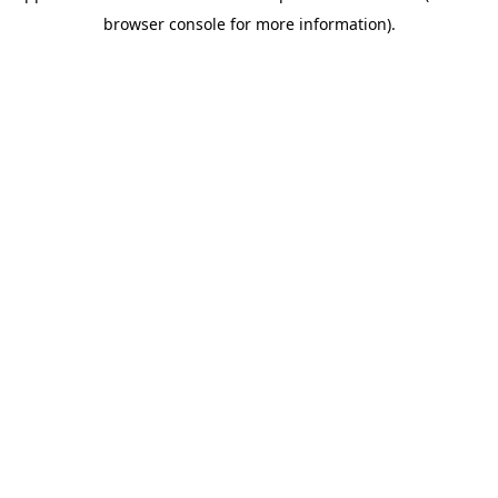
browser console for more information)
.