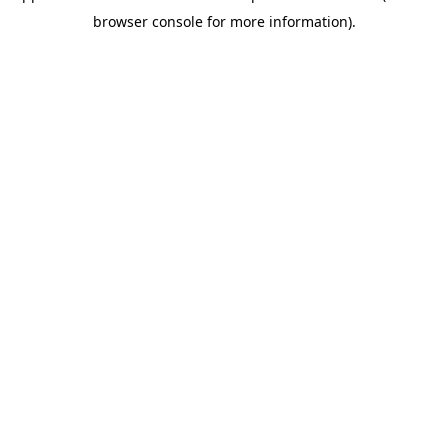
browser console for more information)
.