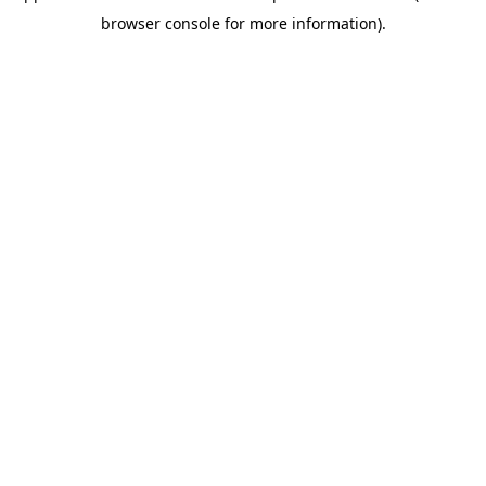
browser console for more information)
.