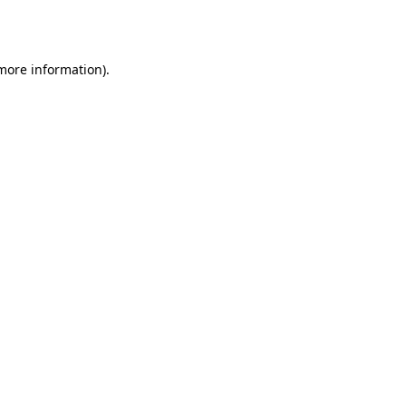
 more information)
.