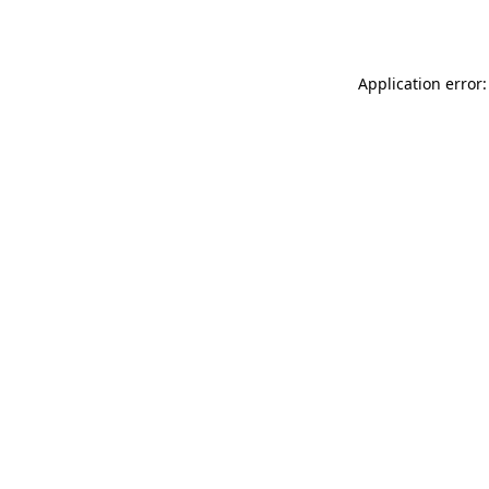
Application error