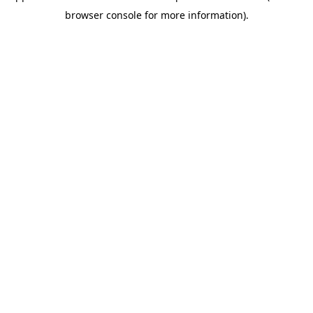
browser console for more information)
.