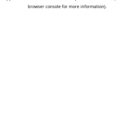
browser console for more information)
.