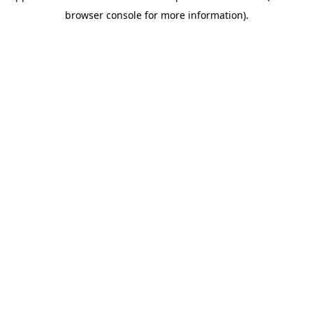
browser console for more information)
.